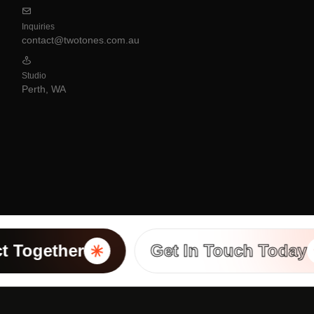
Inquiries
contact@twotones.com.au
Studio
Perth, WA
 Together
Get In Touch Today