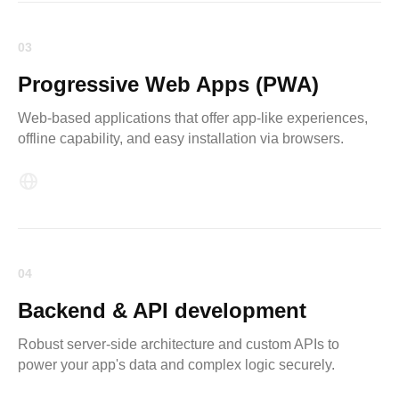
03
Progressive Web Apps (PWA)
Web-based applications that offer app-like experiences,
offline capability, and easy installation via browsers.
04
Backend & API development
Robust server-side architecture and custom APIs to
power your app's data and complex logic securely.