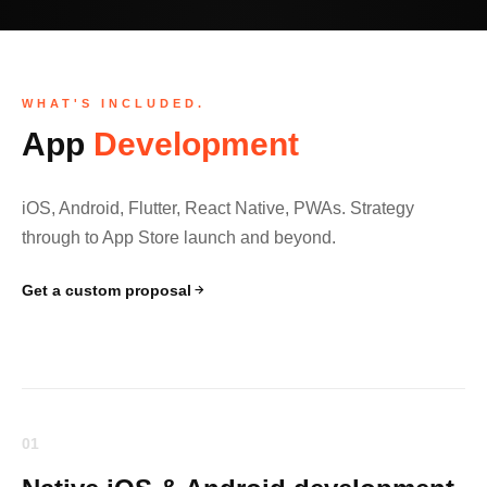
WHAT'S INCLUDED.
App
Development
iOS, Android, Flutter, React Native, PWAs. Strategy
through to App Store launch and beyond.
Get a custom proposal
01