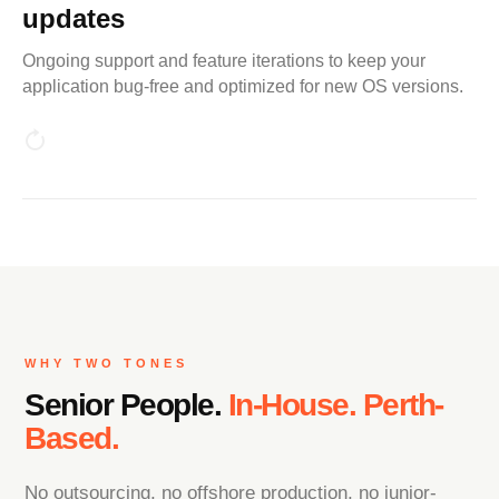
updates
Ongoing support and feature iterations to keep your
application bug-free and optimized for new OS versions.
WHY TWO TONES
Senior People.
In-House. Perth-
Based.
No outsourcing, no offshore production, no junior-