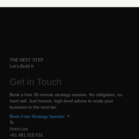
THE NEXT STEP
Let's Build It
Get in
Touch
Book a free 30-minute strategy session. No obligation, no
hard sell. Just honest, high-level advice to scale your
business to the next tier.
Book Free Strategy Session
Direct Line
+61 481 315 531