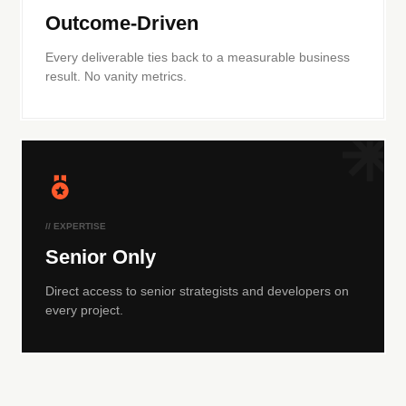
Outcome-Driven
Every deliverable ties back to a measurable business
result. No vanity metrics.
// EXPERTISE
Senior Only
Direct access to senior strategists and developers on
every project.