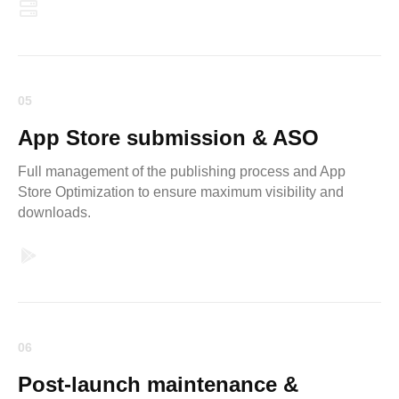
05
App Store submission & ASO
Full management of the publishing process and App
Store Optimization to ensure maximum visibility and
downloads.
06
Post-launch maintenance &