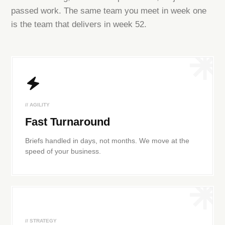
passed work. The same team you meet in week one
is the team that delivers in week 52.
// AGILITY
Fast Turnaround
Briefs handled in days, not months. We move at the
speed of your business.
// STRATEGY