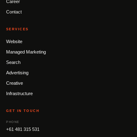
Career
Contact
SERVICES
Website
Managed Marketing
Search
Advertising
Creative
Infrastructure
GET IN TOUCH
PHONE
+61 481 315 531