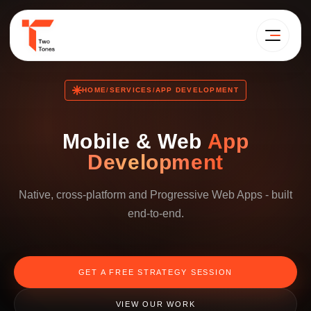
HOME
SERVICES
APP DEVELOPMENT
/
/
Mobile & Web
App
Development
Native, cross-platform and Progressive Web Apps - built
end-to-end.
GET A FREE STRATEGY SESSION
VIEW OUR WORK