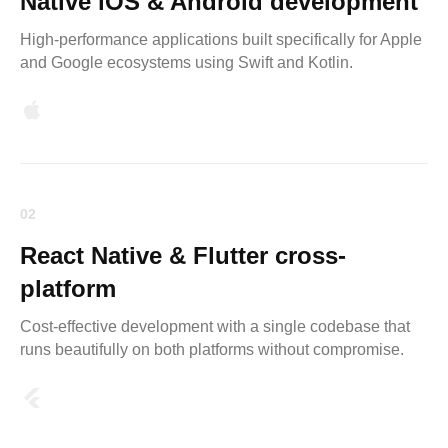
Native iOS & Android development
High-performance applications built specifically for Apple
and Google ecosystems using Swift and Kotlin.
02
React Native & Flutter cross-
platform
Cost-effective development with a single codebase that
runs beautifully on both platforms without compromise.