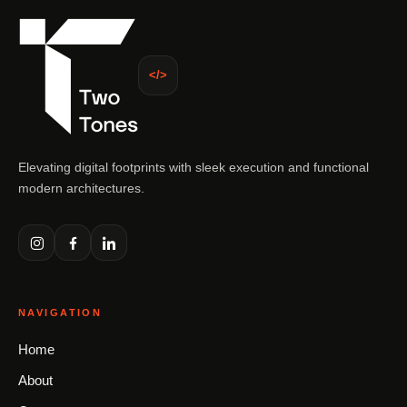
</>
Elevating digital footprints with sleek execution and functional
modern architectures.
NAVIGATION
Home
About