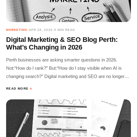
MARKETING
•
APR 28, 2026
•
5 MIN READ
Digital Marketing & SEO Blog Perth:
What’s Changing in 2026
Perth businesses are asking smarter questions in 2026.
Not:“How do I rank?” But:“How do I stay visible when AI is
changing search?” Digital marketing and SEO are no longer
separate tactics.They’re part of one connected system. This
READ MORE
blog breaks down