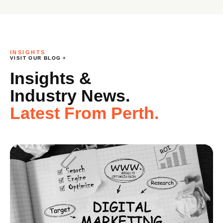
INSIGHTS
VISIT OUR BLOG
Insights &
Industry News.
Latest From Perth.