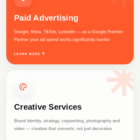
Paid Advertising
Google, Meta, TikTok, LinkedIn — as a Google Premier
Partner your ad spend works significantly harder.
LEARN MORE
Creative Services
Brand identity, strategy, copywriting, photography and
video — creative that converts, not just decorates.