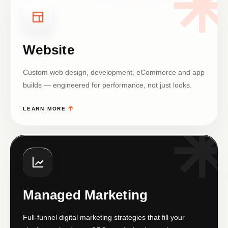
Website
Custom web design, development, eCommerce and app
builds — engineered for performance, not just looks.
LEARN MORE
Managed Marketing
Full-funnel digital marketing strategies that fill your