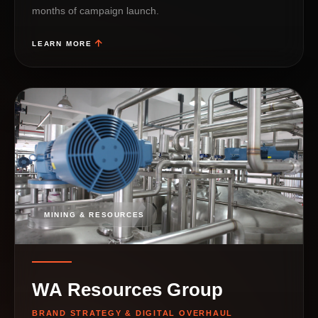
months of campaign launch.
LEARN MORE
MINING & RESOURCES
WA Resources Group
BRAND STRATEGY & DIGITAL OVERHAUL