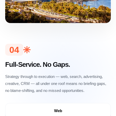
04
Full-Service. No Gaps.
Strategy through to execution — web, search, advertising,
creative, CRM — all under one roof means no briefing gaps,
no blame-shifting, and no missed opportunities.
Web