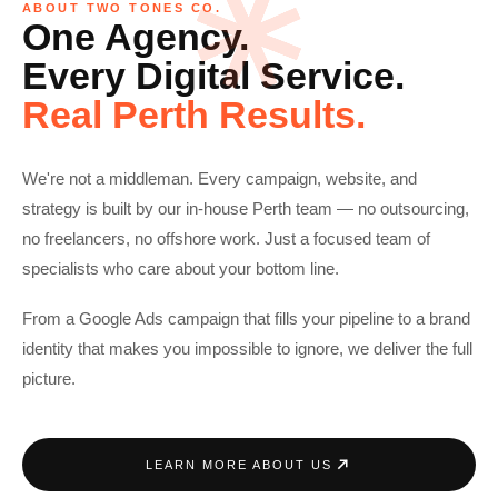
ABOUT TWO TONES CO.
One Agency.
Every Digital Service.
Real Perth Results.
We're not a middleman. Every campaign, website, and
strategy is built by our in-house Perth team — no outsourcing,
no freelancers, no offshore work. Just a focused team of
specialists who care about your bottom line.
From a Google Ads campaign that fills your pipeline to a brand
identity that makes you impossible to ignore, we deliver the full
picture.
LEARN MORE ABOUT US