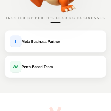
TRUSTED BY PERTH'S LEADING BUSINESSES
f
Meta Business Partner
WA
Perth-Based Team