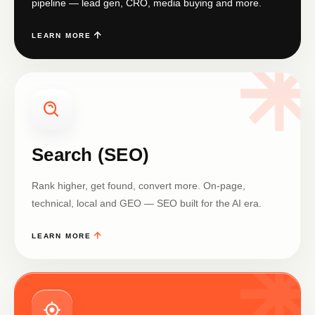
pipeline — lead gen, CRO, media buying and more.
LEARN MORE
Search (SEO)
Rank higher, get found, convert more. On-page,
technical, local and GEO — SEO built for the AI era.
LEARN MORE