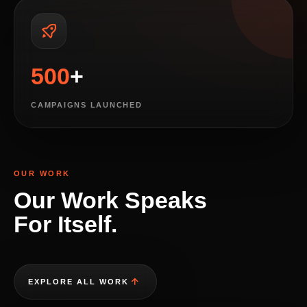
500
+
CAMPAIGNS LAUNCHED
OUR WORK
Our Work Speaks
For Itself.
EXPLORE ALL WORK