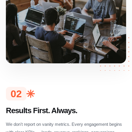
02
Results First. Always.
We don't report on vanity metrics. Every engagement begins