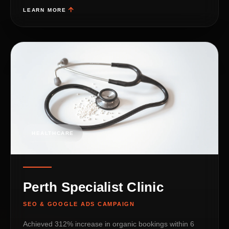
LEARN MORE
HEALTHCARE
Perth Specialist Clinic
SEO & GOOGLE ADS CAMPAIGN
Achieved 312% increase in organic bookings within 6