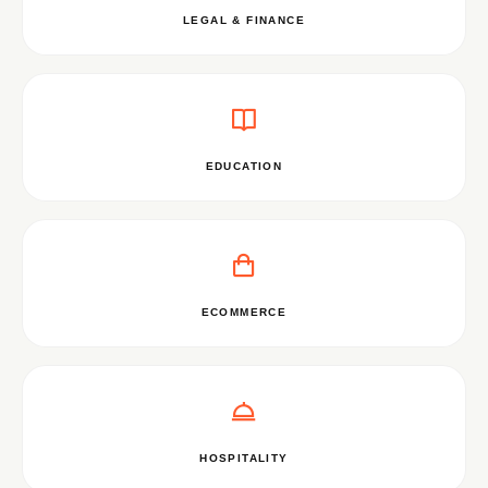
LEGAL & FINANCE
EDUCATION
ECOMMERCE
HOSPITALITY