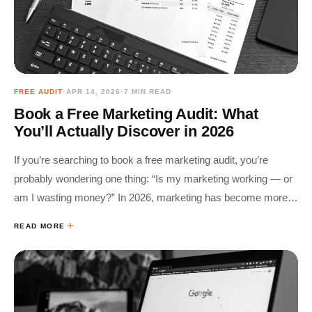
FREE AUDIT
•
APR 14, 2026
•
7 MIN READ
Book a Free Marketing Audit: What
You’ll Actually Discover in 2026
If you’re searching to book a free marketing audit, you’re
probably wondering one thing: “Is my marketing working — or
am I wasting money?” In 2026, marketing has become more
complex: • SEO competes with AI search• Ads rely on…
READ MORE