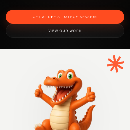
GET A FREE STRATEGY SESSION
VIEW OUR WORK