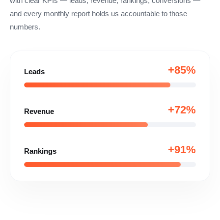
with clear KPIs — leads, revenue, rankings, conversions —
and every monthly report holds us accountable to those
numbers.
+85%
Leads
+72%
Revenue
+91%
Rankings