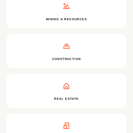
MINING & RESOURCES
CONSTRUCTION
REAL ESTATE