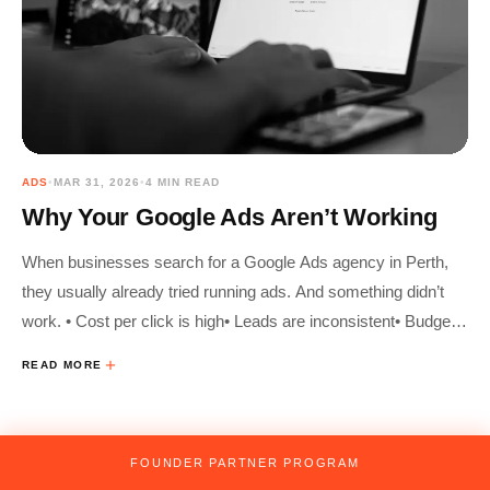
ADS
•
MAR 31, 2026
•
4 MIN READ
Why Your Google Ads Aren’t Working
When businesses search for a Google Ads agency in Perth,
they usually already tried running ads. And something didn’t
work. • Cost per click is high• Leads are inconsistent• Budget
disappears fast• Clicks don’t turn into customers In 2026,
READ MORE
Google Ads
FOUNDER PARTNER PROGRAM