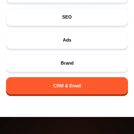
SEO
Ads
Brand
CRM & Email