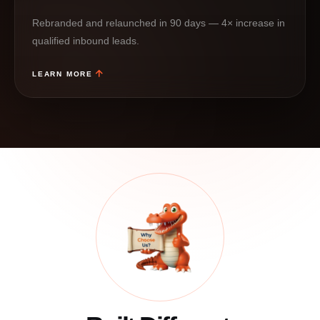
Rebranded and relaunched in 90 days — 4× increase in
qualified inbound leads.
LEARN MORE