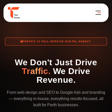
PERTH'S #1 FULL-SERVICE DIGITAL AGENCY
We Don't Just Drive
Traffic.
We Drive
Revenue.
From web design and SEO to Google Ads and branding
— everything in-house, everything results-focused, all
built for Perth businesses.