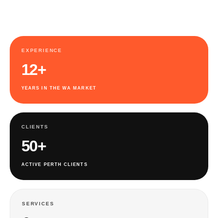
EXPERIENCE
12+
YEARS IN THE WA MARKET
CLIENTS
50+
ACTIVE PERTH CLIENTS
SERVICES