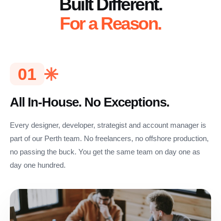
Built Different.
For a Reason.
01
All In-House. No Exceptions.
Every designer, developer, strategist and account manager is
part of our Perth team. No freelancers, no offshore production,
no passing the buck. You get the same team on day one as
day one hundred.