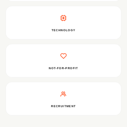
TECHNOLOGY
NOT-FOR-PROFIT
RECRUITMENT