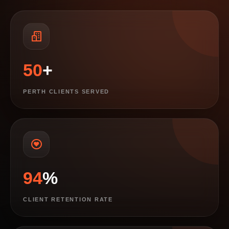
50
+
PERTH CLIENTS SERVED
94
%
CLIENT RETENTION RATE