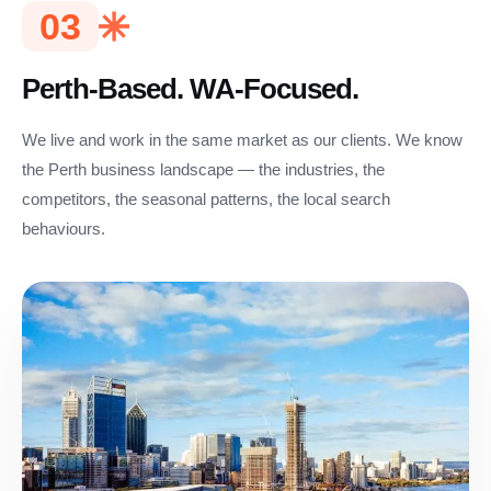
03
Perth-Based. WA-Focused.
We live and work in the same market as our clients. We know
the Perth business landscape — the industries, the
competitors, the seasonal patterns, the local search
behaviours.