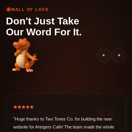
WALL OF LOVE
Don't Just Take
Our Word For It.
"Huge thanks to Two Tones Co. for building the new
website for Artogers Cafe! The team made the whole