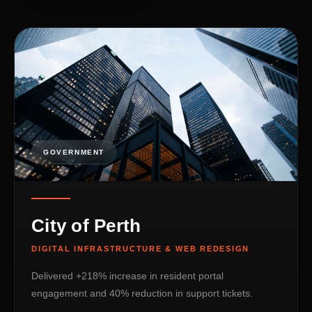
GOVERNMENT
City of Perth
DIGITAL INFRASTRUCTURE & WEB REDESIGN
Delivered +218% increase in resident portal
engagement and 40% reduction in support tickets.