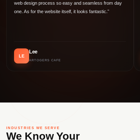
web design process so easy and seamless from day
one. As for the website itself, it looks fantastic."
Lee
LE
ARTOGERS CAFE
INDUSTRIES WE SERVE
We Know Your