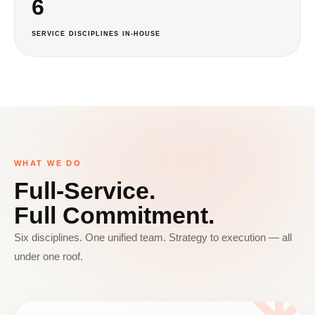
6
SERVICE DISCIPLINES IN-HOUSE
WHAT WE DO
Full-Service.
Full Commitment.
Six disciplines. One unified team. Strategy to execution — all
under one roof.