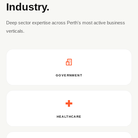
Industry.
Deep sector expertise across Perth's most active business
verticals.
GOVERNMENT
HEALTHCARE