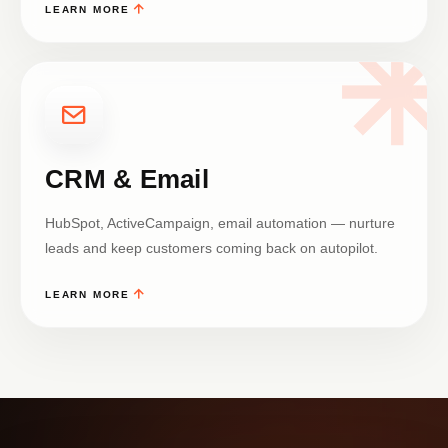
LEARN MORE
CRM & Email
HubSpot, ActiveCampaign, email automation — nurture
leads and keep customers coming back on autopilot.
LEARN MORE