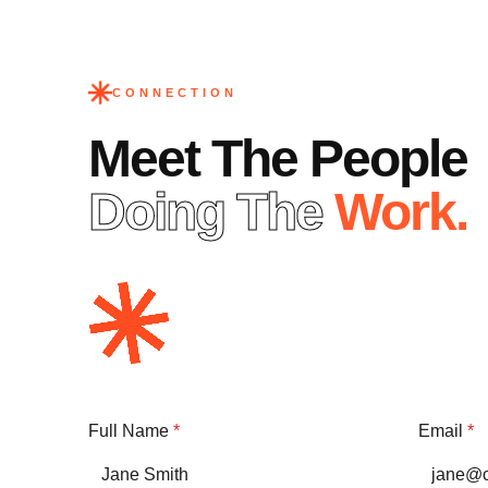
CONNECTION
Meet The People
Doing The
Work.
Full Name
*
Email
*