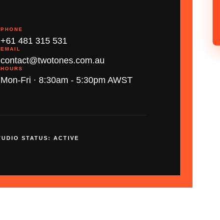
PHONE
+61 481 315 531
EMAIL
contact@twotones.com.au
HOURS
Mon-Fri · 8:30am - 5:30pm AWST
TUDIO STATUS: ACTIVE