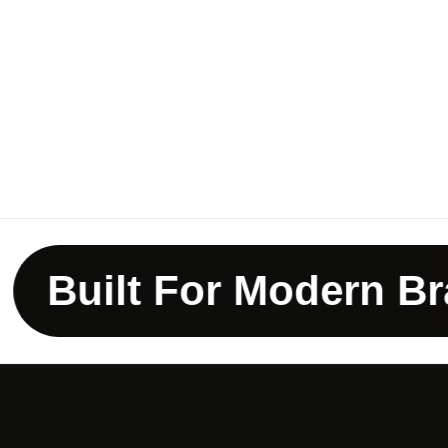
uilt For Modern Brand