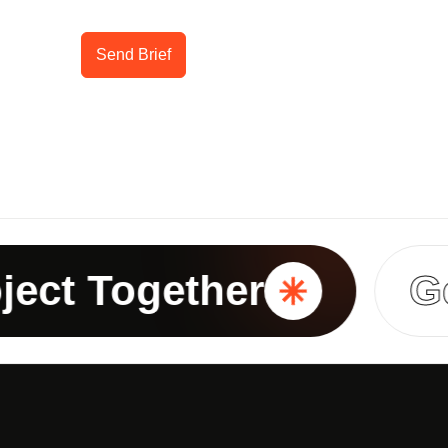
Send Brief
t Together
Get I