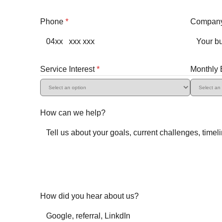
Phone
*
Compan
Service Interest
*
Monthly
How can we help?
How did you hear about us?