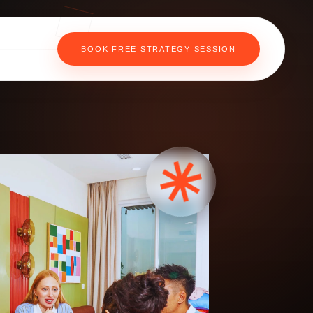
BOOK FREE STRATEGY SESSION