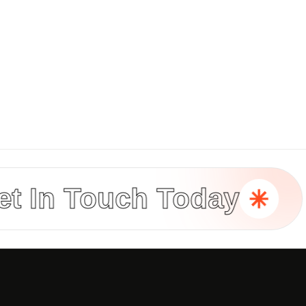
n Touch Today
B