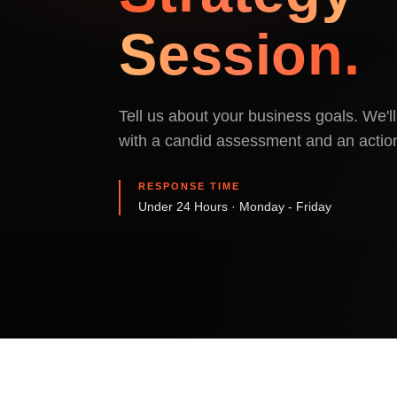
Session.
Tell us about your business goals. We'
with a candid assessment and an action
RESPONSE TIME
Under 24 Hours · Monday - Friday