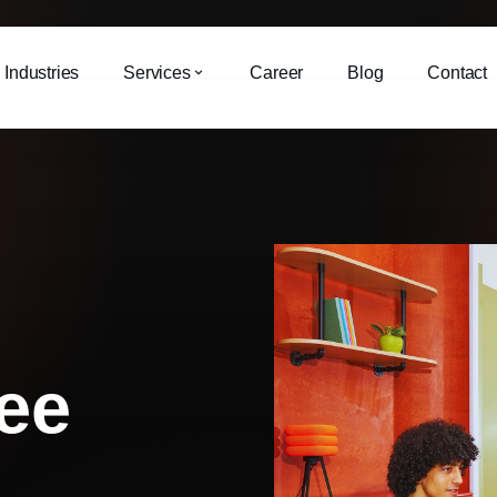
Industries
Services
Career
Blog
Contact
ee