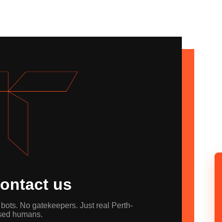
ontact us
bots. No gatekeepers. Just real Perth-
sed humans.