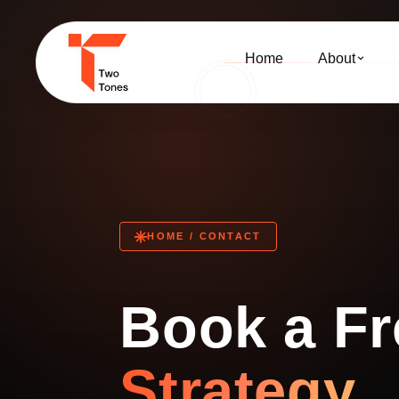
Home
About
HOME / CONTACT
Book a Fr
Strategy