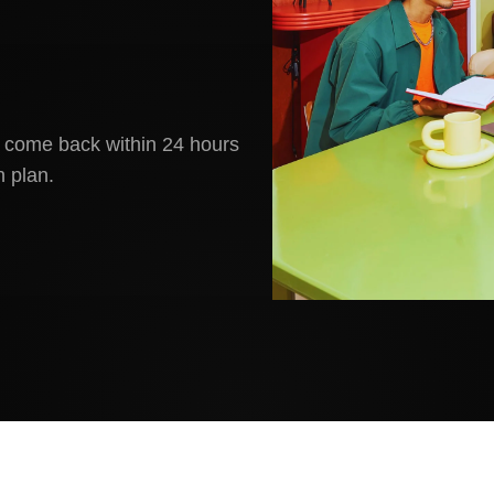
ll come back within 24 hours
 plan.