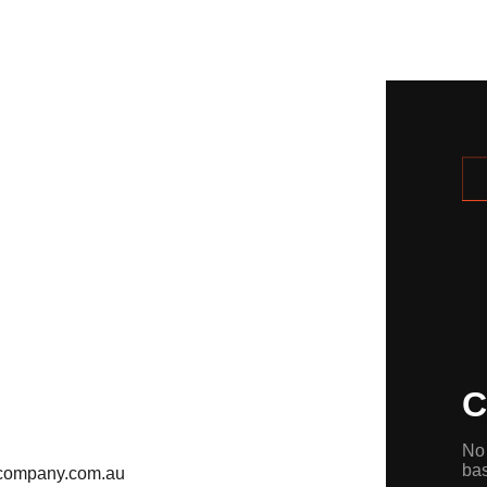
C
No 
ba