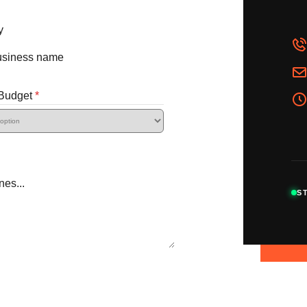
y
 Budget
*
S