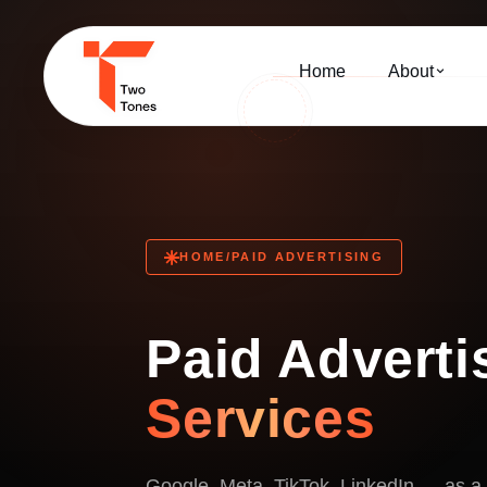
Home
About
HOME
/
PAID ADVERTISING
Paid Adverti
Services
Google, Meta, TikTok, LinkedIn — as a