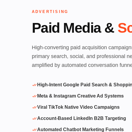
ADVERTISING
Paid Media &
Sc
High-converting paid acquisition campaign
primary search, social, and professional n
amplified by automated conversation funne
High-Intent Google Paid Search & Shoppi
Meta & Instagram Creative Ad Systems
Viral TikTok Native Video Campaigns
Account-Based LinkedIn B2B Targeting
Automated Chatbot Marketing Funnels