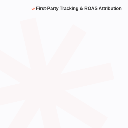
First-Party Tracking & ROAS Attribution