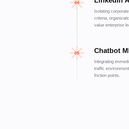
LinkedIn 
04
Isolating corporat
criteria, organizat
value enterprise l
Chatbot M
05
Integrating immedi
traffic environment
friction points.