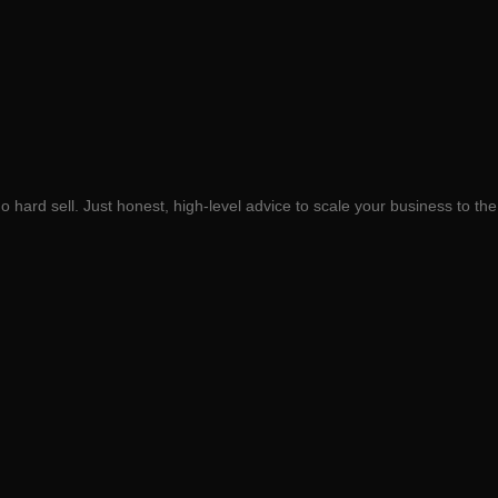
 hard sell. Just honest, high-level advice to scale your business to the 