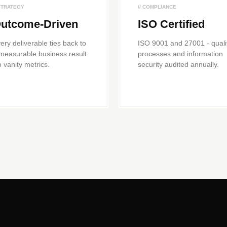
 STRATEGY
// COMPLIANCE
utcome-Driven
ISO Certified
ery deliverable ties back to
ISO 9001 and 27001 - quali
measurable business result.
processes and information
 vanity metrics.
security audited annually.