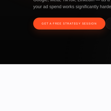
your ad spend works significantly harde
GET A FREE STRATEGY SESSION