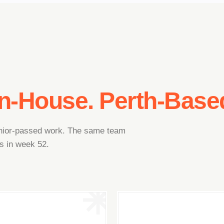
In-House. Perth-Base
junior-passed work. The same team
s in week 52.