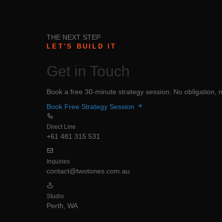
THE NEXT STEP
LET'S BUILD IT
Get in
Touch
Book a free 30-minute strategy session. No obligation, no
Book Free Strategy Session
Direct Line
+61 481 315 531
Inquiries
contact@twotones.com.au
Studio
Perth, WA