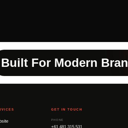
t For Modern Brands
RVICES
GET IN TOUCH
PHONE
site
+61 481 315 531