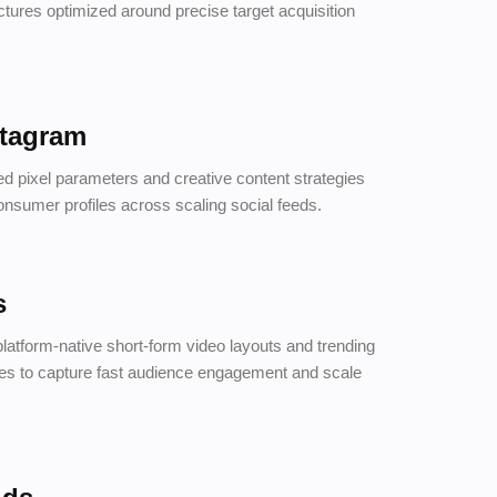
tures optimized around precise target acquisition
stagram
d pixel parameters and creative content strategies
onsumer profiles across scaling social feeds.
s
platform-native short-form video layouts and trending
res to capture fast audience engagement and scale