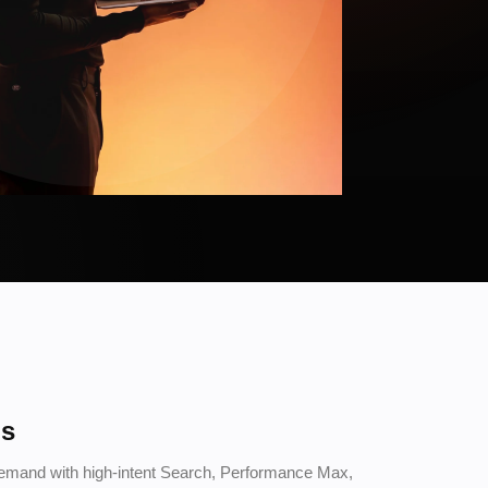
ds
demand with high-intent Search, Performance Max,