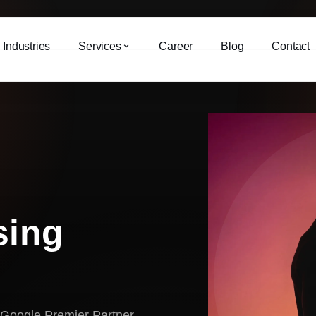
Industries
Services
Career
Blog
Contact
sing
 Google Premier Partner