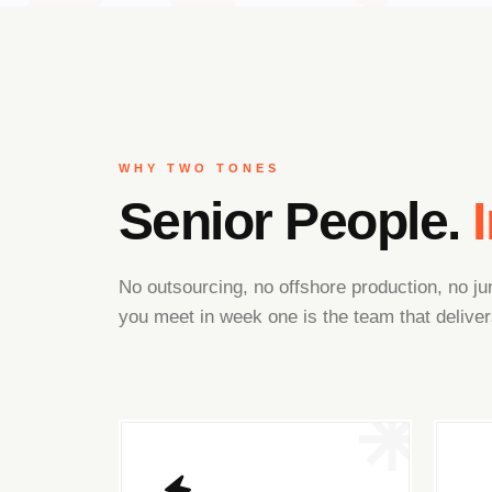
WHY TWO TONES
Senior People.
No outsourcing, no offshore production, no 
you meet in week one is the team that deliver