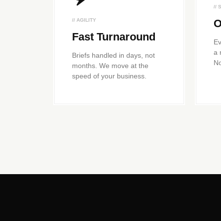
//
// AGILITY
O
Fast Turnaround
Ev
a 
Briefs handled in days, not
No
months. We move at the
speed of your business.