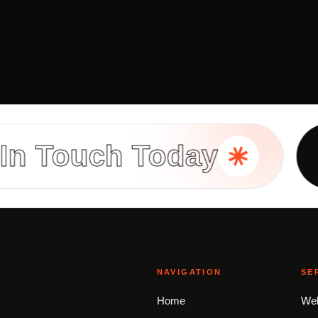
ouch Today
Buil
NAVIGATION
SE
Home
Web