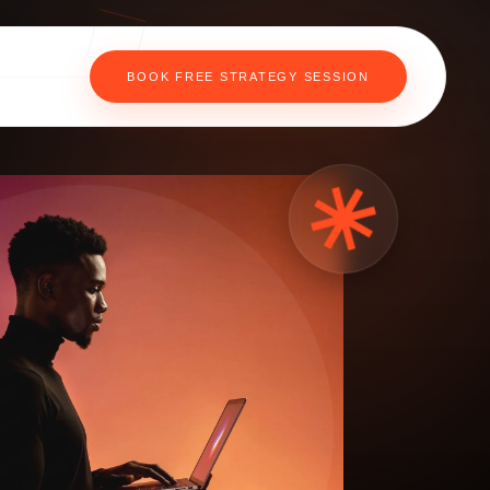
BOOK FREE STRATEGY SESSION