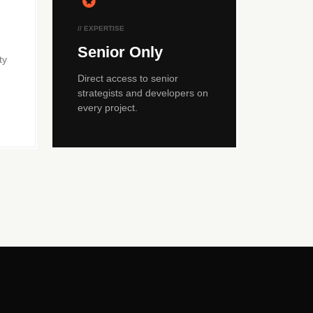
// EXPERTISE
Senior Only
ty
Direct access to senior
strategists and developers on
every project.