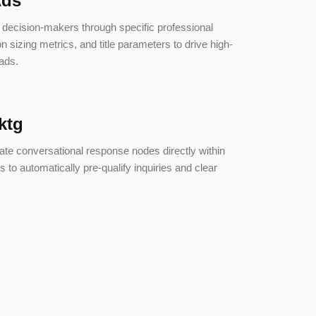
Ads
e decision-makers through specific professional
ion sizing metrics, and title parameters to drive high-
eads.
ktg
ate conversational response nodes directly within
s to automatically pre-qualify inquiries and clear