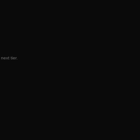
next tier.