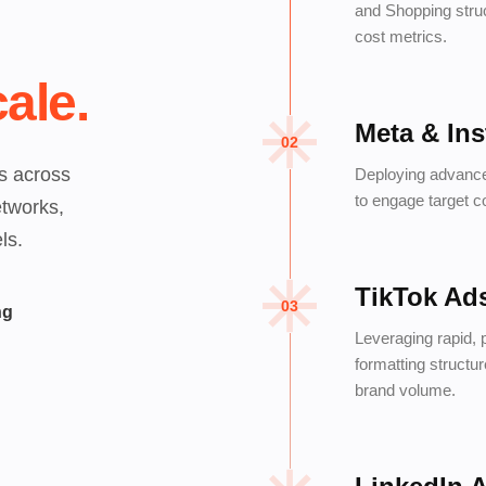
and Shopping struc
cost metrics.
ale.
Meta & In
02
s across
Deploying advance
to engage target c
etworks,
ls.
TikTok Ad
03
ng
Leveraging rapid, 
formatting structu
brand volume.