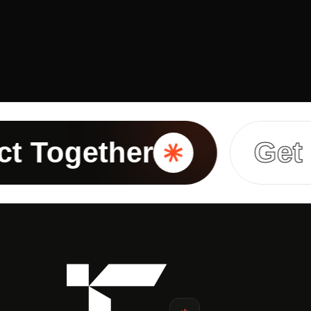
ogether
Get In T