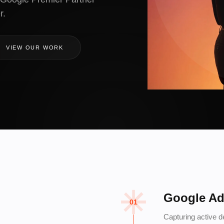
r.
VIEW OUR WORK
Google A
01
Capturing active 