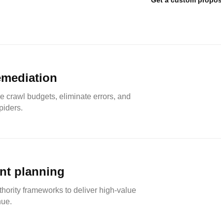
Get a custom propos
emediation
e crawl budgets, eliminate errors, and
piders.
nt planning
hority frameworks to deliver high-value
nue.