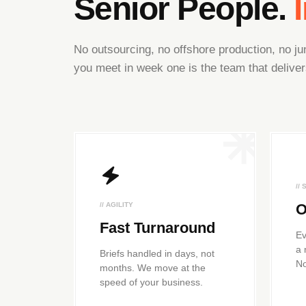
Senior People.
No outsourcing, no offshore production, no 
you meet in week one is the team that deliver
//
// AGILITY
O
Fast Turnaround
Ev
a 
Briefs handled in days, not
No
months. We move at the
speed of your business.