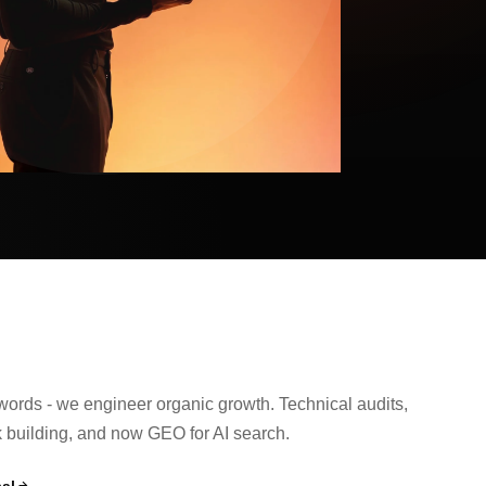
ords - we engineer organic growth. Technical audits,
nk building, and now GEO for AI search.