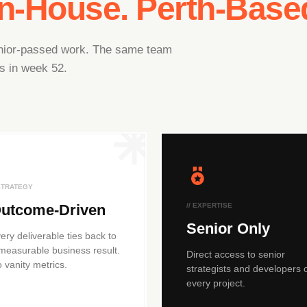
In-House. Perth-Base
junior-passed work. The same team
s in week 52.
 STRATEGY
utcome-Driven
// EXPERTISE
Senior Only
ery deliverable ties back to
measurable business result.
Direct access to senior
 vanity metrics.
strategists and developers 
every project.