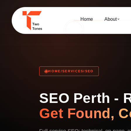
Home
About
HOME
/
SERVICES
/
SEO
SEO Perth - 
Get Found, C