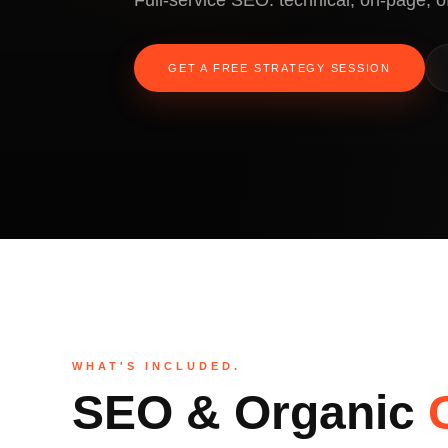
Full-service SEO: technical, on-page, o
GET A FREE STRATEGY SESSION
WHAT'S INCLUDED.
SEO & Organic