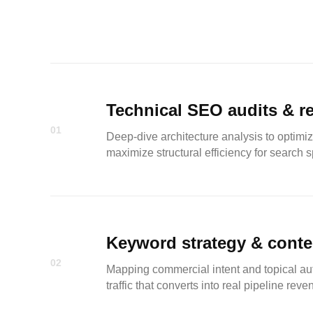
Technical SEO audits & r
01
Deep-dive architecture analysis to optimiz
maximize structural efficiency for search s
Keyword strategy & conte
02
Mapping commercial intent and topical aut
traffic that converts into real pipeline reve