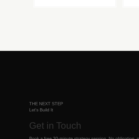
THE NEXT STEP
Let's Build It
Get in
Touch
Book a free 30-minute strategy session. No obligation, no