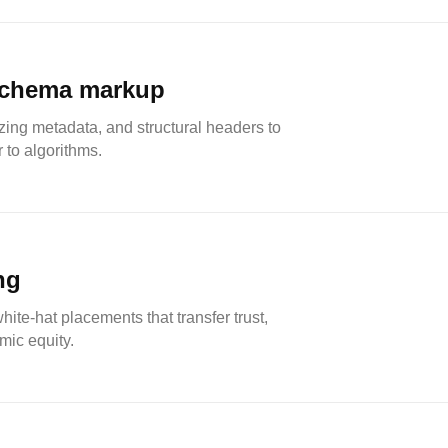
schema markup
zing metadata, and structural headers to
 to algorithms.
ng
ite-hat placements that transfer trust,
mic equity.