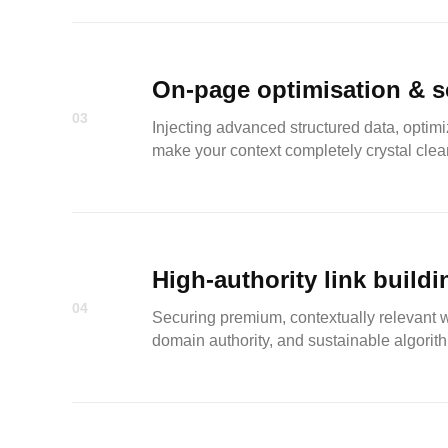
On-page optimisation & 
03
Injecting advanced structured data, optimi
make your context completely crystal clear
High-authority link buildi
04
Securing premium, contextually relevant wh
domain authority, and sustainable algorith