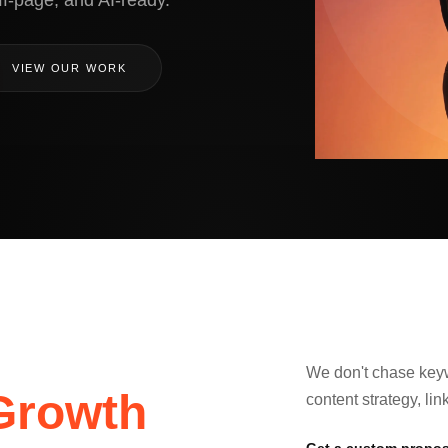
ff-page, and AI-ready.
VIEW OUR WORK
We don't chase keyw
Growth
content strategy, li