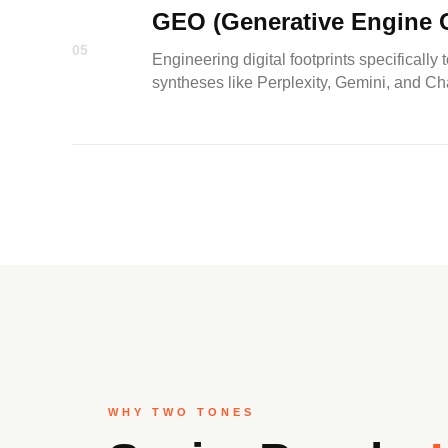
GEO (Generative Engine O
05
Engineering digital footprints specifically 
syntheses like Perplexity, Gemini, and C
WHY TWO TONES