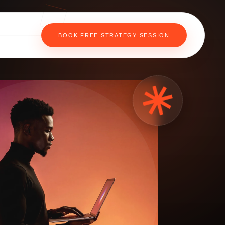
BOOK FREE STRATEGY SESSION