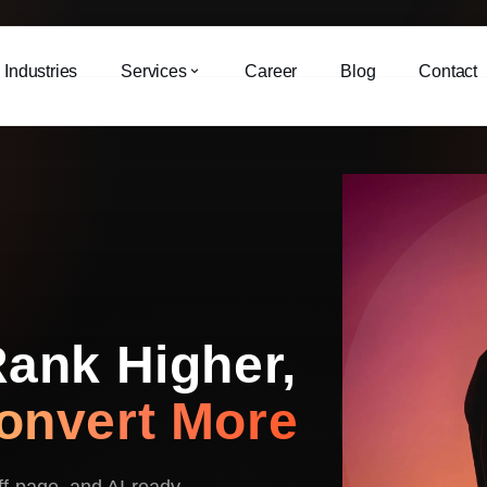
Industries
Services
Career
Blog
Contact
Rank Higher,
onvert More