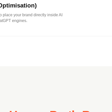
ptimisation)
to place your brand directly inside AI
hatGPT engines.