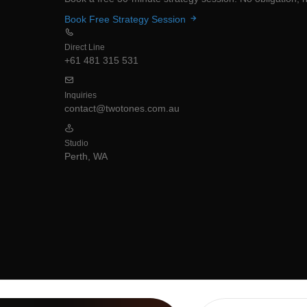
Book Free Strategy Session
Direct Line
+61 481 315 531
Inquiries
contact@twotones.com.au
Studio
Perth, WA