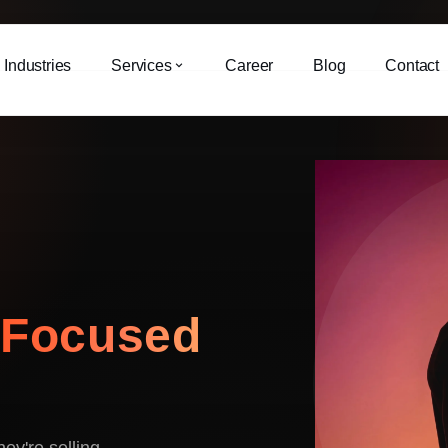
Industries
Services
Career
Blog
Contact
-
Focused