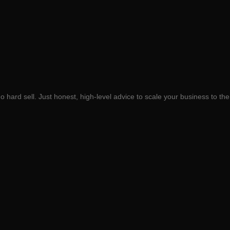
 hard sell. Just honest, high-level advice to scale your business to the 