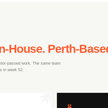
In-House. Perth-Base
junior-passed work. The same team
s in week 52.