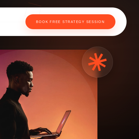
BOOK FREE STRATEGY SESSION