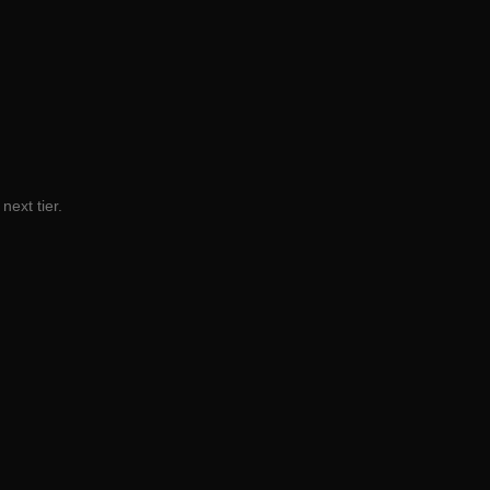
next tier.