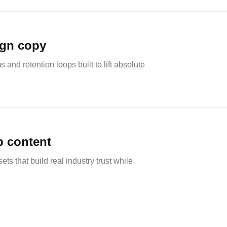
ign copy
nd retention loops built to lift absolute
p content
ets that build real industry trust while