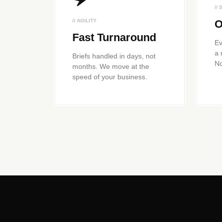
//
// AGILITY
O
Fast Turnaround
Ev
a 
Briefs handled in days, not
No
months. We move at the
speed of your business.