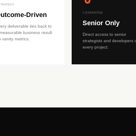
 STRATEGY
utcome-Driven
// EXPERTISE
Senior Only
ery deliverable ties back to
measurable business result.
Direct access to senior
 vanity metrics.
strategists and developers 
every project.