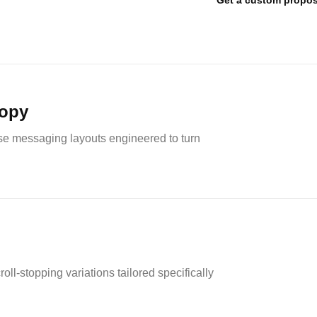
Get a custom propos
copy
nse messaging layouts engineered to turn
ll-stopping variations tailored specifically