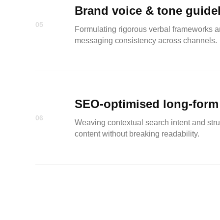
Brand voice & tone guide
05
Formulating rigorous verbal frameworks a
messaging consistency across channels.
SEO-optimised long-form
06
Weaving contextual search intent and stru
content without breaking readability.