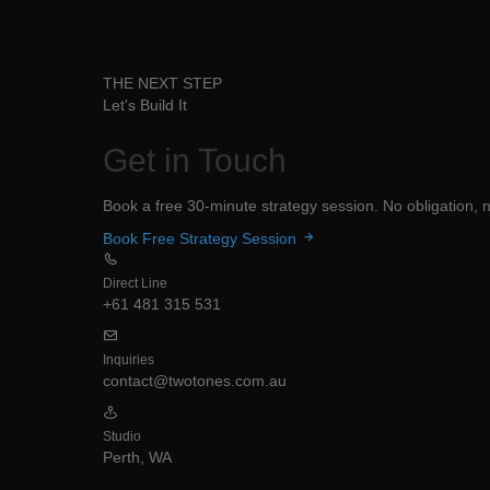
THE NEXT STEP
Let's Build It
Get in
Touch
Book a free 30-minute strategy session. No obligation, no
Book Free Strategy Session
Direct Line
+61 481 315 531
Inquiries
contact@twotones.com.au
Studio
Perth, WA