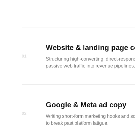
Website & landing page 
01
Structuring high-converting, direct-respo
passive web traffic into revenue pipelines.
Google & Meta ad copy
02
Writing short-form marketing hooks and scro
to break past platform fatigue.