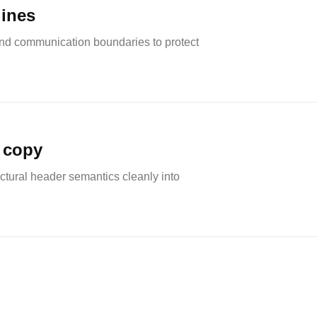
lines
nd communication boundaries to protect
 copy
ctural header semantics cleanly into