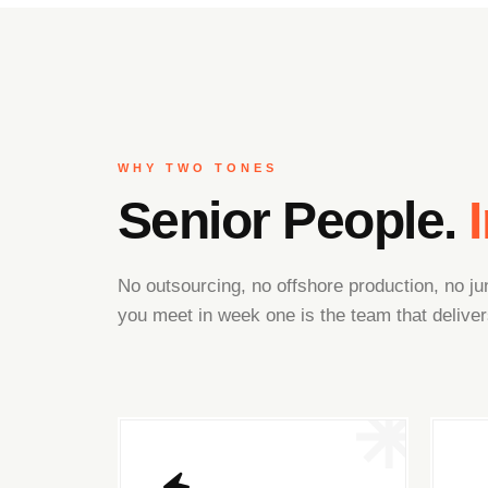
WHY TWO TONES
Senior People.
No outsourcing, no offshore production, no 
you meet in week one is the team that deliver