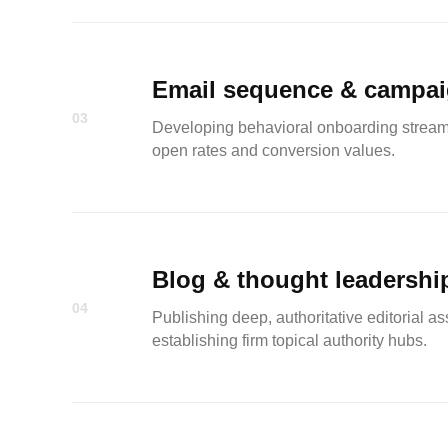
Email sequence & campa
03
Developing behavioral onboarding streams a
open rates and conversion values.
Blog & thought leadershi
04
Publishing deep, authoritative editorial ass
establishing firm topical authority hubs.