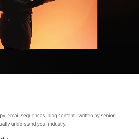
y, email sequences, blog content - written by senior
ually understand your industry.