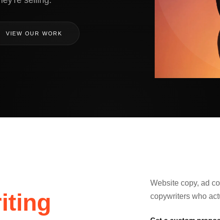
ey're selling.
VIEW OUR WORK
Website copy, ad cop
iting
copywriters who act