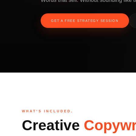
Words that sell. Without sounding like th
GET A FREE STRATEGY SESSION
WHAT'S INCLUDED.
Creative
Copywr