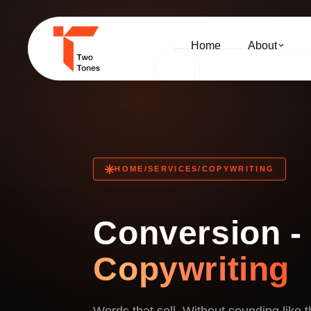
Home
About
HOME
/
SERVICES
/
COPYWRITING
Conversion 
Copywriting