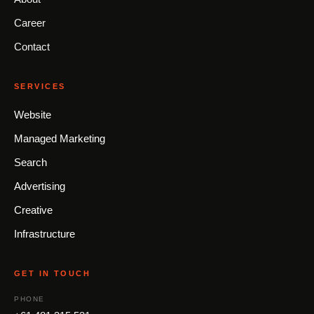
Career
Contact
SERVICES
Website
Managed Marketing
Search
Advertising
Creative
Infrastructure
GET IN TOUCH
PHONE