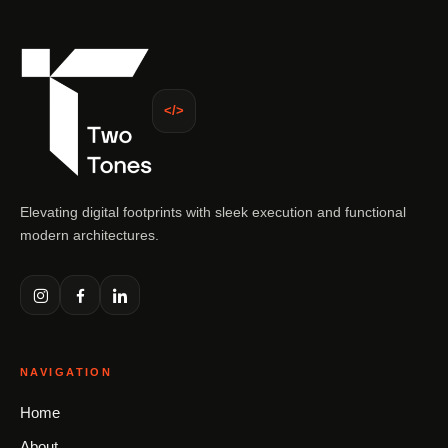
</>
Elevating digital footprints with sleek execution and functional
modern architectures.
NAVIGATION
Home
About