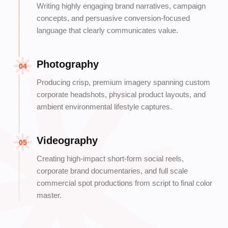
Writing highly engaging brand narratives, campaign
concepts, and persuasive conversion-focused
language that clearly communicates value.
Photography
04
Producing crisp, premium imagery spanning custom
corporate headshots, physical product layouts, and
ambient environmental lifestyle captures.
Videography
05
Creating high-impact short-form social reels,
corporate brand documentaries, and full scale
commercial spot productions from script to final color
master.