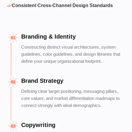
Consistent Cross-Channel Design Standards
Branding & Identity
01
Constructing distinct visual architectures, system
guidelines, color guidelines, and design libraries that
define your unique organizational footprint.
Brand Strategy
02
Defining clear target positioning, messaging pillars,
core values, and market differentiation roadmaps to
connect strongly with ideal demographics.
Copywriting
03