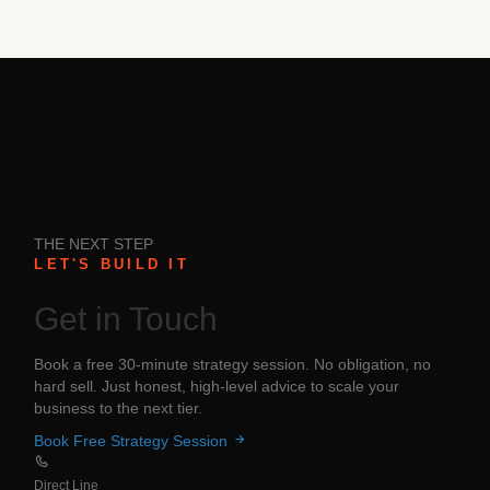
THE NEXT STEP
LET'S BUILD IT
Get in
Touch
Book a free 30-minute strategy session. No obligation, no
hard sell. Just honest, high-level advice to scale your
business to the next tier.
Book Free Strategy Session
Direct Line