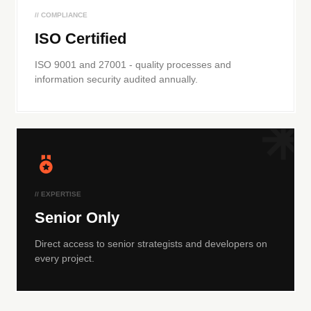
// COMPLIANCE
ISO Certified
ISO 9001 and 27001 - quality processes and
information security audited annually.
// EXPERTISE
Senior Only
Direct access to senior strategists and developers on
every project.