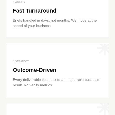
// AGILITY
Fast Turnaround
Briefs handled in days, not months. We move at the
speed of your business.
// STRATEGY
Outcome-Driven
Every deliverable ties back to a measurable business
result. No vanity metrics.