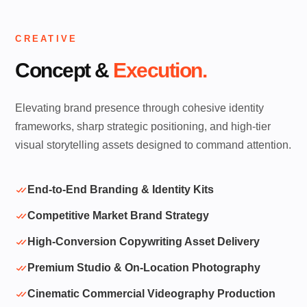
CREATIVE
Concept &
Execution.
Elevating brand presence through cohesive identity
frameworks, sharp strategic positioning, and high-tier
visual storytelling assets designed to command attention.
End-to-End Branding & Identity Kits
Competitive Market Brand Strategy
High-Conversion Copywriting Asset Delivery
Premium Studio & On-Location Photography
Cinematic Commercial Videography Production