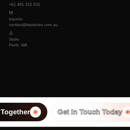
+61 481 315 531
Inquiries
contact@twotones.com.au
Studio
Perth, WA
ogether
Get In Touch Today