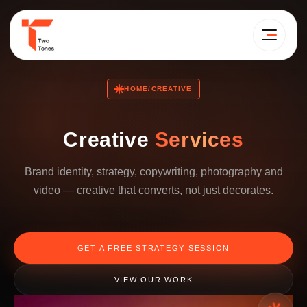
HOME
CREATIVE
/
Creative
Services
Brand identity, strategy, copywriting, photography and
video — creative that converts, not just decorates.
GET A FREE STRATEGY SESSION
VIEW OUR WORK