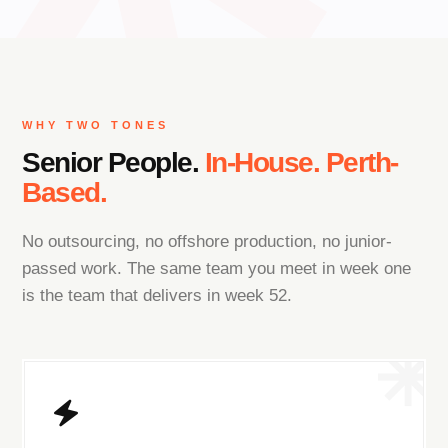
WHY TWO TONES
Senior People.
In-House. Perth-
Based.
No outsourcing, no offshore production, no junior-
passed work. The same team you meet in week one
is the team that delivers in week 52.