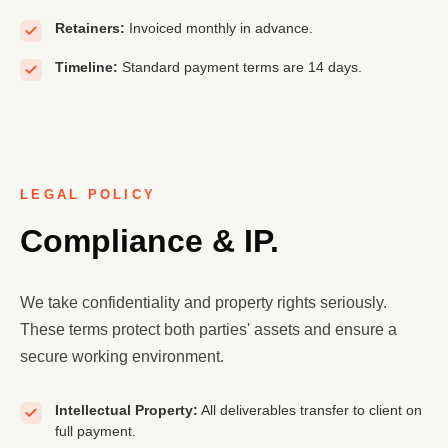
Retainers:
Invoiced monthly in advance.
Timeline:
Standard payment terms are 14 days.
LEGAL POLICY
Compliance & IP.
We take confidentiality and property rights seriously.
These terms protect both parties' assets and ensure a
secure working environment.
Intellectual Property:
All deliverables transfer to client on
full payment.