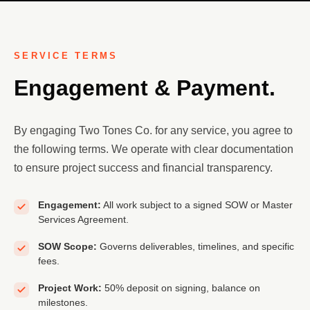
SERVICE TERMS
Engagement & Payment.
By engaging Two Tones Co. for any service, you agree to
the following terms. We operate with clear documentation
to ensure project success and financial transparency.
Engagement:
All work subject to a signed SOW or Master
Services Agreement.
SOW Scope:
Governs deliverables, timelines, and specific
fees.
Project Work:
50% deposit on signing, balance on
milestones.