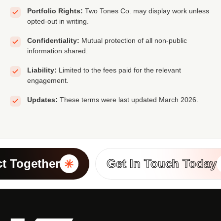
Portfolio Rights:
Two Tones Co. may display work unless
opted-out in writing.
Confidentiality:
Mutual protection of all non-public
information shared.
Liability:
Limited to the fees paid for the relevant
engagement.
Updates:
These terms were last updated March 2026.
t Together
Get In Touch Today