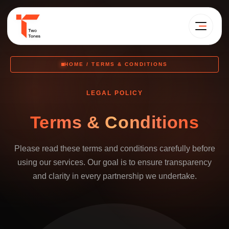
HOME / TERMS & CONDITIONS
LEGAL POLICY
Terms & Conditions
Please read these terms and conditions carefully before
using our services. Our goal is to ensure transparency
and clarity in every partnership we undertake.