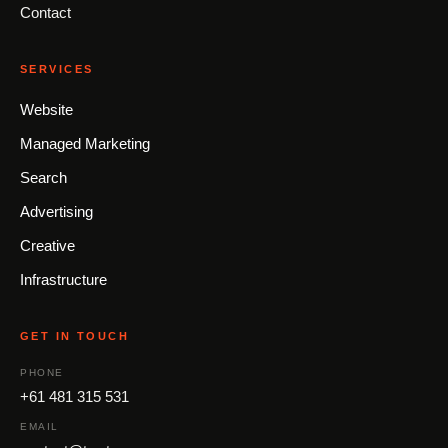
Contact
SERVICES
Website
Managed Marketing
Search
Advertising
Creative
Infrastructure
GET IN TOUCH
PHONE
+61 481 315 531
EMAIL