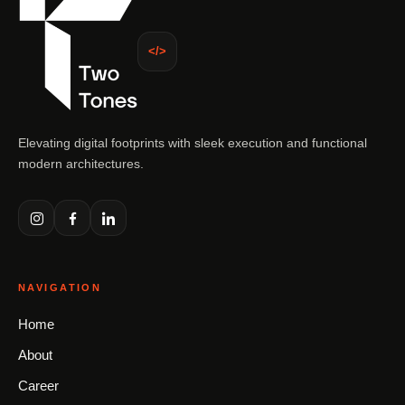
</>
Elevating digital footprints with sleek execution and functional
modern architectures.
NAVIGATION
Home
About
Career