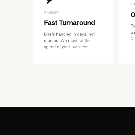
//
// AGILITY
O
Fast Turnaround
Ev
a 
Briefs handled in days, not
No
months. We move at the
speed of your business.