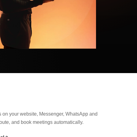
s on your website, Messenger, WhatsApp and
route, and book meetings automatically.