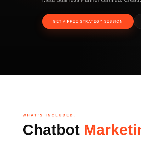
Meta Business Partner certified. Creativ
GET A FREE STRATEGY SESSION
WHAT'S INCLUDED.
Chatbot
Marketi