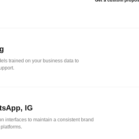
Get a custom propos
ng
dels trained on your business data to
upport.
tsApp, IG
 interfaces to maintain a consistent brand
platforms.