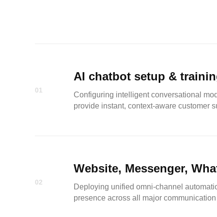
AI chatbot setup & traini
01
Configuring intelligent conversational mo
provide instant, context-aware customer s
Website, Messenger, Wha
02
Deploying unified omni-channel automation
presence across all major communication 