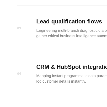
Lead qualification flows
03
Engineering multi-branch diagnostic dialog
gather critical business intelligence autom
CRM & HubSpot integrati
04
Mapping instant programmatic data paramet
log customer details instantly.