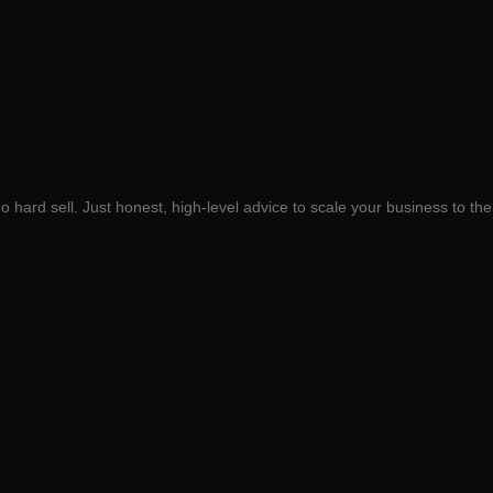
 hard sell. Just honest, high-level advice to scale your business to the 