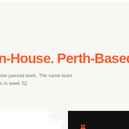
In-House. Perth-Base
junior-passed work. The same team
s in week 52.