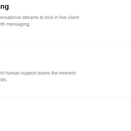
ing
rsational streams to lock in live client
rth messaging.
 alert human support teams the moment
its.