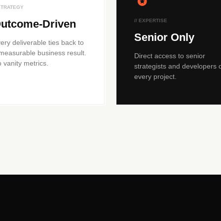
 STRATEGY
utcome-Driven
// EXPERTISE
Senior Only
ery deliverable ties back to
measurable business result.
Direct access to senior
 vanity metrics.
strategists and developers 
every project.