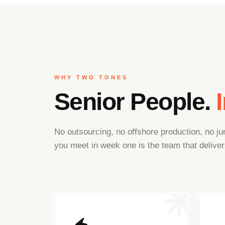
WHY TWO TONES
Senior People.
No outsourcing, no offshore production, no 
you meet in week one is the team that deliver