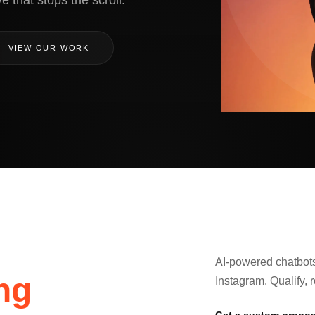
e that stops the scroll.
VIEW OUR WORK
AI-powered chatbot
ng
Instagram. Qualify, 