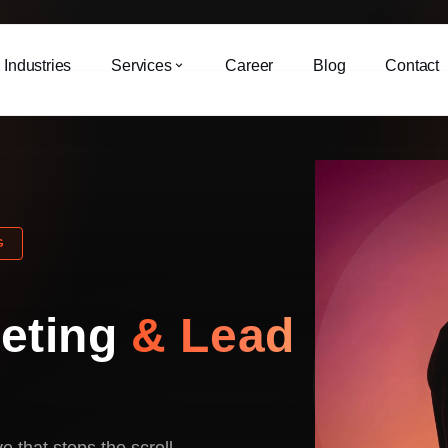
Industries
Services
Career
Blog
Contact
G
keting
& Lead