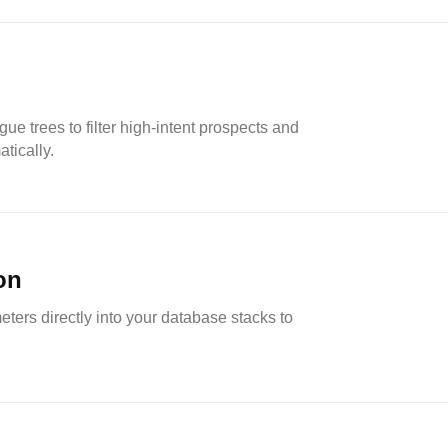
ue trees to filter high-intent prospects and
atically.
on
ers directly into your database stacks to