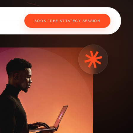
BOOK FREE STRATEGY SESSION