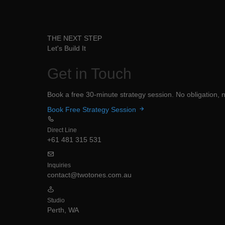
THE NEXT STEP
Let's Build It
Get in
Touch
Book a free 30-minute strategy session. No obligation, no
Book Free Strategy Session
Direct Line
+61 481 315 531
Inquiries
contact@twotones.com.au
Studio
Perth, WA