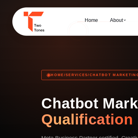
Home
About
HOME
/
SERVICES
/
CHATBOT MARKETIN
Chatbot Mar
Qualification