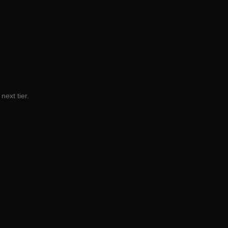
next tier.