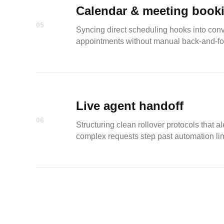
Calendar & meeting book
05
Syncing direct scheduling hooks into conve
appointments without manual back-and-fo
Live agent handoff
06
Structuring clean rollover protocols that
complex requests step past automation lim