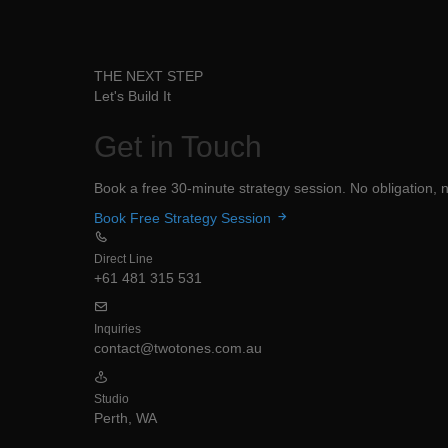
THE NEXT STEP
Let's Build It
Get in
Touch
Book a free 30-minute strategy session. No obligation, no
Book Free Strategy Session
Direct Line
+61 481 315 531
Inquiries
contact@twotones.com.au
Studio
Perth, WA