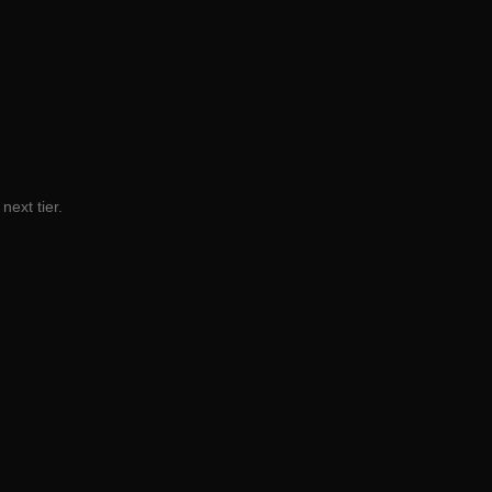
next tier.