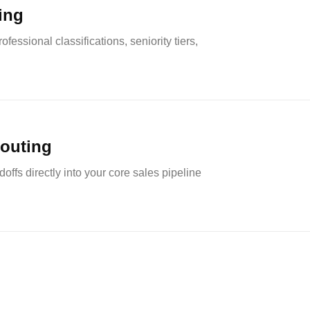
ting
fessional classifications, seniority tiers,
routing
offs directly into your core sales pipeline