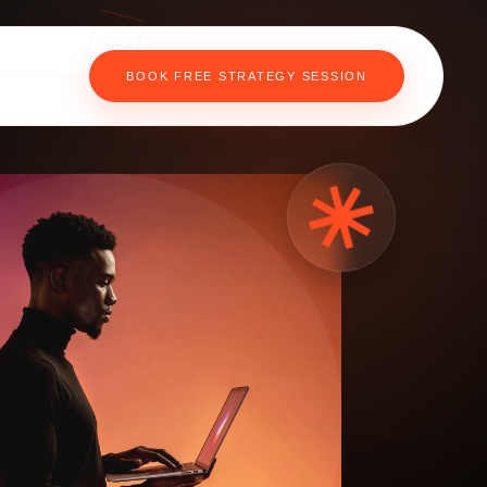
BOOK FREE STRATEGY SESSION