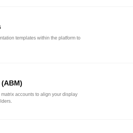
s
ation templates within the platform to
 (ABM)
matrix accounts to align your display
lders.