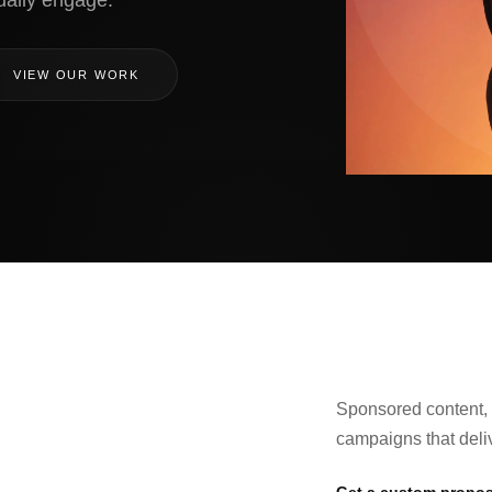
ually engage.
VIEW OUR WORK
Sponsored content, 
campaigns that deli