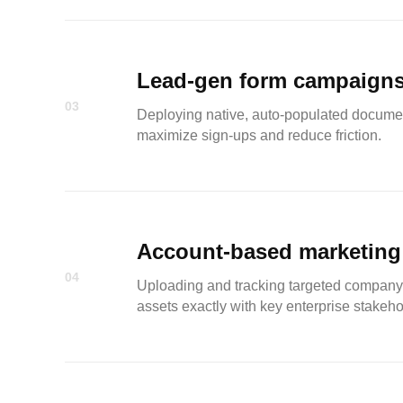
Lead-gen form campaign
03
Deploying native, auto-populated document
maximize sign-ups and reduce friction.
Account-based marketing
04
Uploading and tracking targeted company 
assets exactly with key enterprise stakeho