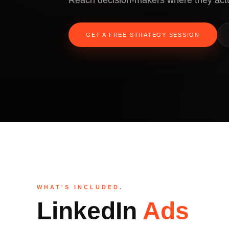
Reach decision-makers where they act
GET A FREE STRATEGY SESSION
WHAT'S INCLUDED.
LinkedIn
Ads