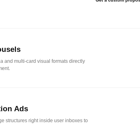
Get a custom propos
ousels
 and multi-card visual formats directly
ment.
ion Ads
ge structures right inside user inboxes to