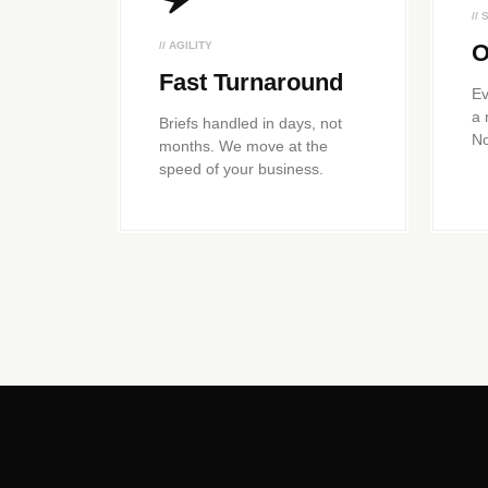
//
// AGILITY
O
Fast Turnaround
Ev
a 
Briefs handled in days, not
No
months. We move at the
speed of your business.