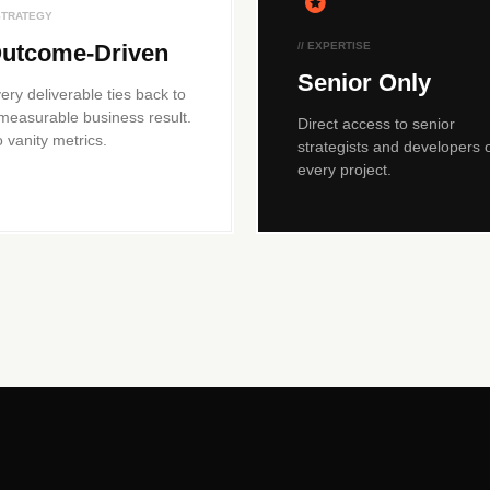
 STRATEGY
utcome-Driven
// EXPERTISE
Senior Only
ery deliverable ties back to
measurable business result.
Direct access to senior
 vanity metrics.
strategists and developers 
every project.