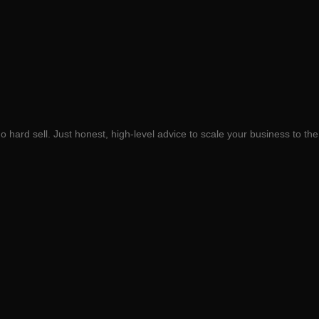
 hard sell. Just honest, high-level advice to scale your business to the 