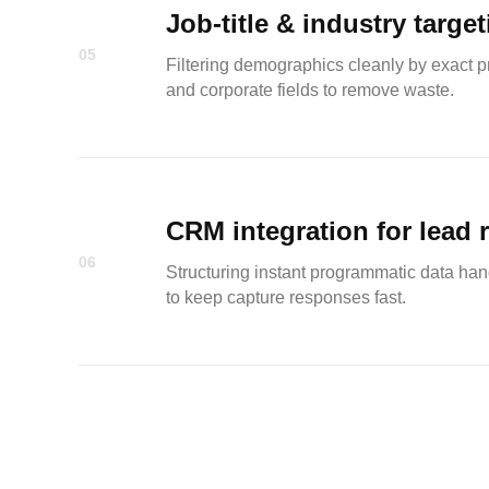
Job-title & industry targe
05
Filtering demographics cleanly by exact pro
and corporate fields to remove waste.
CRM integration for lead 
06
Structuring instant programmatic data hand
to keep capture responses fast.