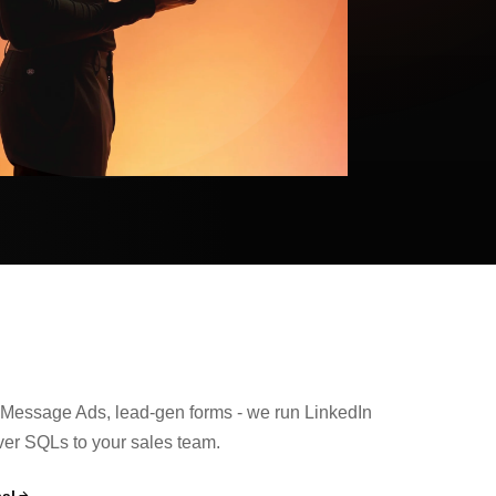
Message Ads, lead-gen forms - we run LinkedIn
ver SQLs to your sales team.