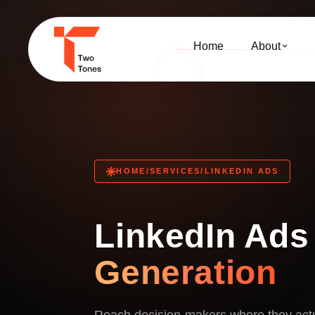
Home
About
HOME
/
SERVICES
/
LINKEDIN ADS
LinkedIn Ads
Generation