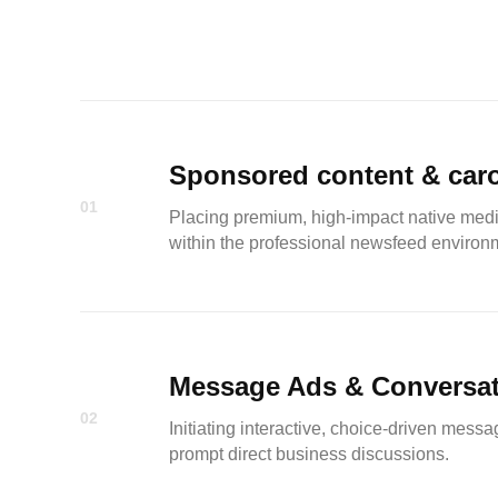
Sponsored content & car
01
Placing premium, high-impact native media
within the professional newsfeed environ
Message Ads & Conversat
02
Initiating interactive, choice-driven messa
prompt direct business discussions.