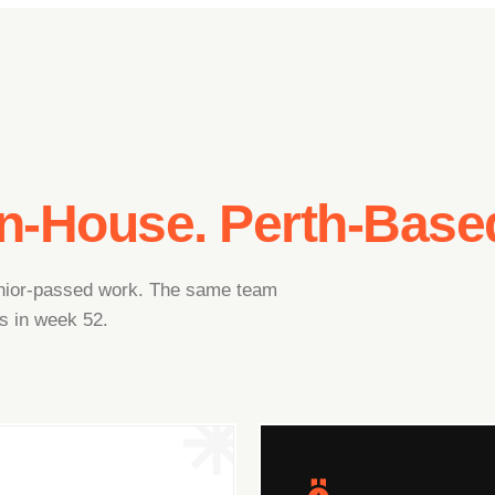
In-House. Perth-Base
junior-passed work. The same team
s in week 52.