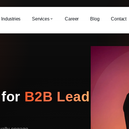
Industries
Services
Career
Blog
Contact
 for
B2B Lead