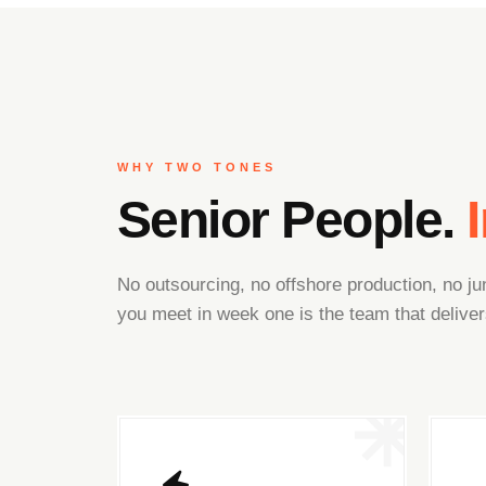
WHY TWO TONES
Senior People.
No outsourcing, no offshore production, no 
you meet in week one is the team that deliver